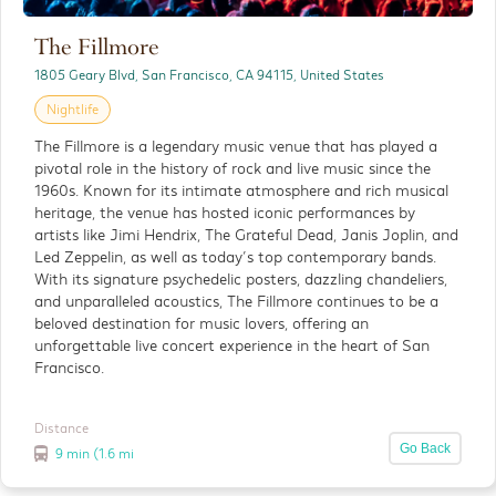
The Fillmore
The Painted Ladies
1805 Geary Blvd, San Francisco, CA 94115, United States
Outdoor
Nightlife
The Painted Ladies are a row of beautifully
The Fillmore is a legendary music venue that has played a
restored Victorian homes that have become
pivotal role in the history of rock and live music since the
one of San Francisco’s most recognizable and
1960s. Known for its intimate atmosphere and rich musical
photographed landmarks.
heritage, the venue has hosted iconic performances by
artists like Jimi Hendrix, The Grateful Dead, Janis Joplin, and
Led Zeppelin, as well as today’s top contemporary bands.
Distance
With its signature psychedelic posters, dazzling chandeliers,
Detials
3 miles
and unparalleled acoustics, The Fillmore continues to be a
beloved destination for music lovers, offering an
unforgettable live concert experience in the heart of San
Francisco.
Distance
Go Back
9 min (1.6 mi