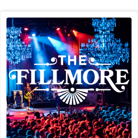
San Francisco.
Distance
Detials
2 miles