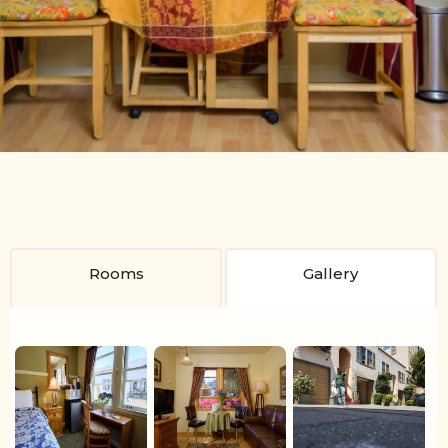
Slide 2 of 4.
Rooms
Gallery