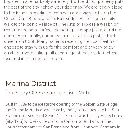
Located in a remarkably safe neighborhood, our property puts
the best of the city right at your doorstep. We are ideally close
to the beach, providing guests with great views of both the
Golden Gate Bridge and the Bay Bridge. Visitors can easily
walk to the iconic Palace of Fine Arts or explore a wealth of
restaurants, bars, cafes, and boutique shops just around the
corner.Additionally, our convenient location is just a short
drive from UCSF. Many patients receiving medical treatment
choose to stay with us for the comfort and privacy of our
quiet courtyard, taking full advantage of the private kitchens
featured in many of our rooms.
Marina District
The Story Of Our San Francisco Motel
Built in 1939 to celebrate the opening of the Golden Gate Bridge,
the Marina Motel is considered by many of its guests to be "San
Francisco's Best Kept Secret". The motel was built by Henry Louis
(aka: Lou) who was the son of a California Gold Rush miner.
Lou's father came to San Francisco from Hannover, Germany in