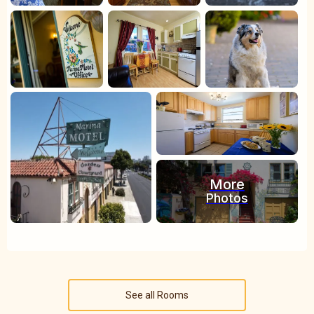
More
Photos
See all Rooms