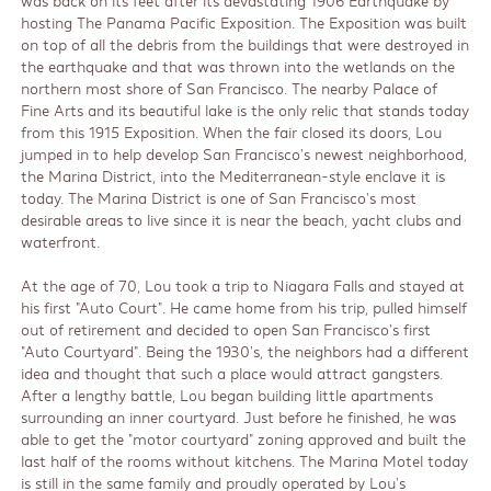
was back on its feet after its devastating 1906 Earthquake by
hosting The Panama Pacific Exposition. The Exposition was built
on top of all the debris from the buildings that were destroyed in
the earthquake and that was thrown into the wetlands on the
northern most shore of San Francisco. The nearby Palace of
Fine Arts and its beautiful lake is the only relic that stands today
from this 1915 Exposition. When the fair closed its doors, Lou
jumped in to help develop San Francisco's newest neighborhood,
the Marina District, into the Mediterranean-style enclave it is
today. The Marina District is one of San Francisco's most
desirable areas to live since it is near the beach, yacht clubs and
waterfront.
At the age of 70, Lou took a trip to Niagara Falls and stayed at
his first "Auto Court". He came home from his trip, pulled himself
out of retirement and decided to open San Francisco's first
"Auto Courtyard". Being the 1930's, the neighbors had a different
idea and thought that such a place would attract gangsters.
After a lengthy battle, Lou began building little apartments
surrounding an inner courtyard. Just before he finished, he was
able to get the "motor courtyard" zoning approved and built the
last half of the rooms without kitchens. The Marina Motel today
is still in the same family and proudly operated by Lou's