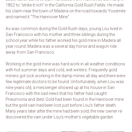
1852 to "strike it rich" in the California Gold Rush Fields. He made
his claim near the town of Madera on the road towards Yosemite
and named it "The Hannover Mine".
As was common during the Gold Rush days, young Lou lived in
San Francisco with his mother and three siblings during the
school year while his father worked his gold mine in Madera all
year round. Madera was a several day horse and wagon ride
away from San Francisco.
Working in the gold mine was hard work in all weather conditions
with hot summer days and cold, wet winters. Frequently gold
miners got sick working in the damp mines all day and there were
few legitimate doctors to be found. Unfortunately, when Lou was
nine years old, a messenger showed up at his house in San
Francisco with the sad news that his father had caught
Pneumonia and died. Gold had been found in the Hannover mine
but the gold vain had been lost just before Lou's father death.
Many years later after the mine had been sold, the new owner re-
discovered the vain under Lou's mother's vegetable garden.