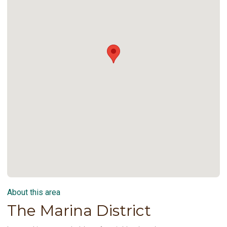
About this area
The Marina District