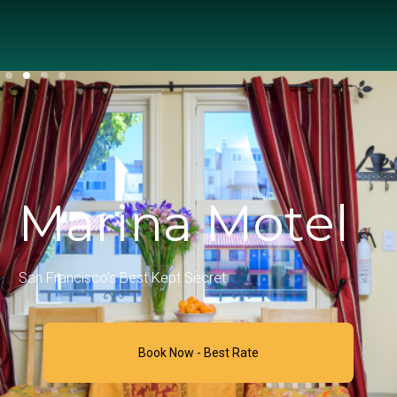
Marina Motel
San Francisco's Best Kept Secret
Book Now - Best Rate