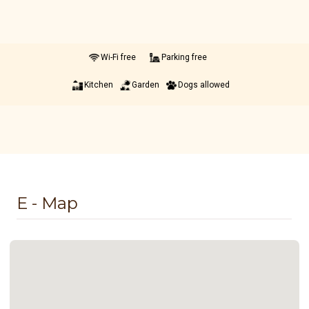
Wi-Fi free
Parking free
Kitchen
Garden
Dogs allowed
E - Map