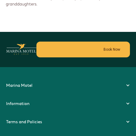
granddaughters.
Book Now
Marina Motel
Information
Terms and Policies