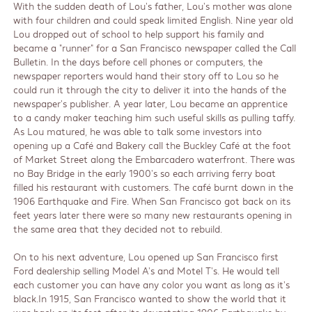
With the sudden death of Lou's father, Lou's mother was alone
with four children and could speak limited English. Nine year old
Lou dropped out of school to help support his family and
became a "runner" for a San Francisco newspaper called the Call
Bulletin. In the days before cell phones or computers, the
newspaper reporters would hand their story off to Lou so he
could run it through the city to deliver it into the hands of the
newspaper's publisher. A year later, Lou became an apprentice
to a candy maker teaching him such useful skills as pulling taffy.
As Lou matured, he was able to talk some investors into
opening up a Café and Bakery call the Buckley Café at the foot
of Market Street along the Embarcadero waterfront. There was
no Bay Bridge in the early 1900's so each arriving ferry boat
filled his restaurant with customers. The café burnt down in the
1906 Earthquake and Fire. When San Francisco got back on its
feet years later there were so many new restaurants opening in
the same area that they decided not to rebuild.
On to his next adventure, Lou opened up San Francisco first
Ford dealership selling Model A's and Motel T's. He would tell
each customer you can have any color you want as long as it's
black.In 1915, San Francisco wanted to show the world that it