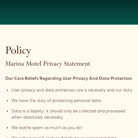
Policy
Marina Motel Privacy Statement
Our Core Beliefs Regarding User Privacy And Data Protection
User privacy and data protection are a necessity and our duty
We have the duty of protecting personal data
Data is a liability, it should only be collected and processed
when absolutely necessary
We loathe spam as much as you do!