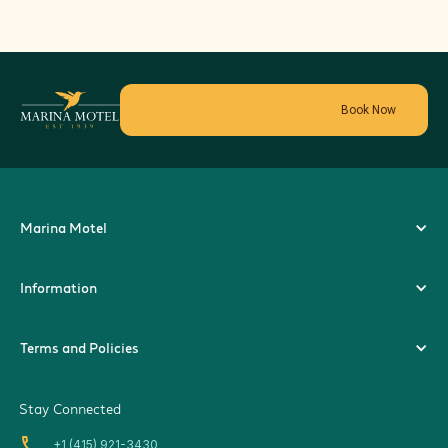
Book Now
Marina Motel
Information
Terms and Policies
Stay Connected
local_phone
+1 (415) 921-3430