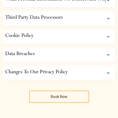
Third Party Data Processors
Cookie Policy
Data Breaches
Changes To Our Privacy Policy
Book Now