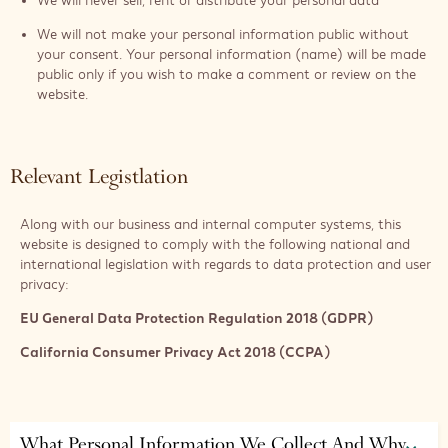
We will never sell, rent or distribute your personal data
We will not make your personal information public without
your consent. Your personal information (name) will be made
public only if you wish to make a comment or review on the
website.
Relevant Legistlation
Along with our business and internal computer systems, this
website is designed to comply with the following national and
international legislation with regards to data protection and user
privacy:
EU General Data Protection Regulation 2018 (GDPR)
California Consumer Privacy Act 2018 (CCPA)
What Personal Information We Collect And Why