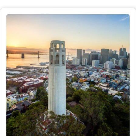
San Francisco.
Distance
Detials
2 miles