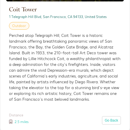
Coit Tower
The Painted Ladies
1 Telegraph Hill Blvd, San Francisco, CA 94133, United States
Outdoor
Outdoor
Perched atop Telegraph Hill, Coit Tower is a historic
The Painted Ladies are a row of beautifully
landmark offering breathtaking panoramic views of San
restored Victorian homes that have become
Francisco, the Bay, the Golden Gate Bridge, and Alcatraz
one of San Francisco’s most recognizable and
Island. Built in 1933, the 210-foot-tall Art Deco tower was
photographed landmarks.
funded by Lillie Hitchcock Coit, a wealthy philanthropist with
a deep admiration for the city’s firefighters. Inside, visitors
Distance
can admire the vivid Depression-era murals, which depict
Detials
3 miles
scenes of California’s early industries, agriculture, and social
life, painted by artists influenced by Diego Rivera. Whether
taking the elevator to the top for a stunning bird’s-eye view
or exploring its rich artistic history, Coit Tower remains one
of San Francisco’s most beloved landmarks.
Distance
Go Back
2.5 miles