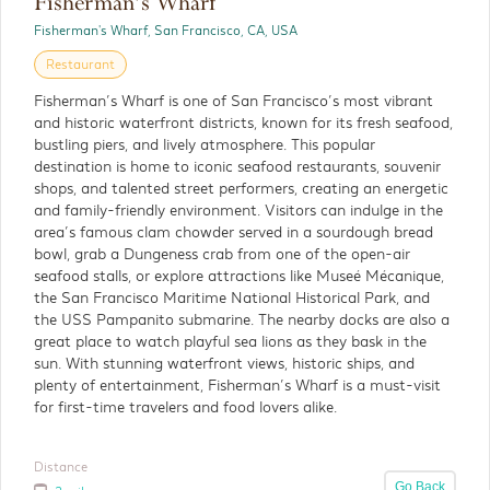
Fisherman’s Wharf
Fisherman's Wharf, San Francisco, CA, USA
The Painted Ladies
Restaurant
Outdoor
Fisherman’s Wharf is one of San Francisco’s most vibrant
and historic waterfront districts, known for its fresh seafood,
The Painted Ladies are a row of beautifully
bustling piers, and lively atmosphere. This popular
restored Victorian homes that have become
destination is home to iconic seafood restaurants, souvenir
one of San Francisco’s most recognizable and
shops, and talented street performers, creating an energetic
photographed landmarks.
and family-friendly environment. Visitors can indulge in the
area’s famous clam chowder served in a sourdough bread
bowl, grab a Dungeness crab from one of the open-air
Distance
seafood stalls, or explore attractions like Museé Mécanique,
Detials
3 miles
the San Francisco Maritime National Historical Park, and
the USS Pampanito submarine. The nearby docks are also a
great place to watch playful sea lions as they bask in the
sun. With stunning waterfront views, historic ships, and
plenty of entertainment, Fisherman’s Wharf is a must-visit
for first-time travelers and food lovers alike.
Distance
Go Back