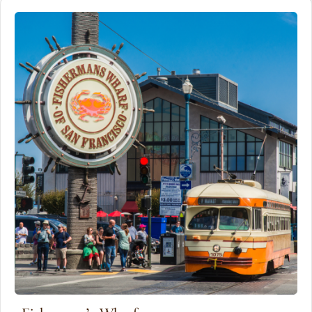
San Francisco.
Distance
Detials
2 miles