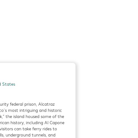
 of Rome to the
,
Detials
d flavors of the
d States
resh,
ty federal prison, Alcatraz
Detials
co’s most intriguing and historic
,” the island housed some of the
ican history, including Al Capone
isitors can take ferry rides to
ls, underground tunnels, and