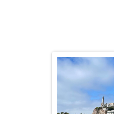
Rom
hea
Dis
Pa
R
Pac
Pac
Dis
Ba