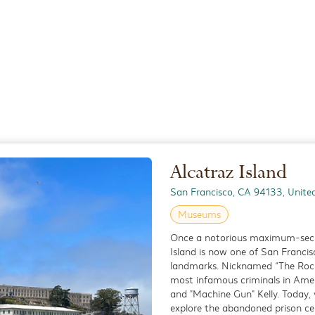
a Antica is a cozy and authentic Italian bistro that brings the flavors
rt of San Francisco’s Marina District. Known for its house-made pasta
tance
0.8 miles
cific Catch
Alcatraz Island
estaurant
ific Catch is a casual yet stylish seafood restaurant that brings the bol
San Francisco, CA 94133, Unite
ific Rim to the heart of San Francisco’s Marina District. Known for its f
Museums
tance
Once a notorious maximum-securi
0.5 miles
Island is now one of San Francis
landmarks. Nicknamed “The Rock
most infamous criminals in Amer
and "Machine Gun" Kelly. Today, v
r Darling
explore the abandoned prison cel