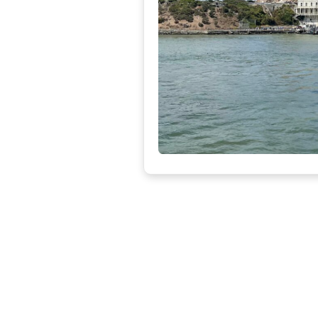
Ni
The
com
Dis
La
O
Laf
nei
Dis