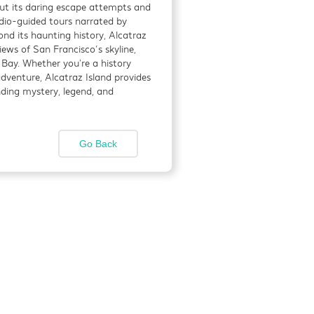
out its daring escape attempts and
dio-guided tours narrated by
nd its haunting history, Alcatraz
mosphere, hearty
ews of San Francisco’s skyline,
 Bay. Whether you're a history
adventure, Alcatraz Island provides
nding mystery, legend, and
Detials
Go Back
ific Heights
Detials