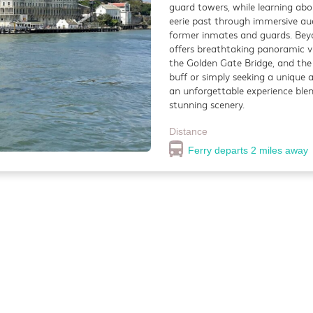
guard towers, while learning ab
ghtlife
Restaurant
eerie past through immersive au
former inmates and guards. Beyo
 Bar Darling is a bustling gastropub known for its relaxed yet lively at
offers breathtaking panoramic vi
fort food, and an impressive selection of craft beers and cocktails.
the Golden Gate Bridge, and the
buff or simply seeking a unique 
tance
an unforgettable experience ble
0.6 miles
stunning scenery.
Distance
Ferry departs 2 miles away
fayette Park
utdoor
ayette Park is a beautifully maintained urban retreat nestled in the Pac
ghborhood, offering a peaceful escape from the city’s hustle and bustle.
tance
2 miles