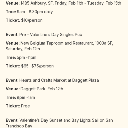
Venue:
1485 Ashbury, SF, Friday, Feb 11th - Tuesday, Feb 15th
Tme:
9am - 8:30pm daily
Ticket:
$10/person
Event:
Pre - Valentine’s Day Singles Pub
Venue:
New Belgium Taproom and Restaurant, 1003a SF,
Saturday, Feb 12th
Tme:
5pm -11pm
Ticket:
$65 -$75/person
Event:
Hearts and Crafts Market at Daggett Plaza
Venue:
Daggett Park, Feb 12th
Tme:
8pm -1am
Ticket:
Free
Event:
Valentine’s Day Sunset and Bay Lights Sail on San
Francisco Bay