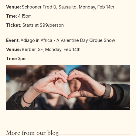
Venue:
Schooner Fred B, Sausalito, Monday, Feb 14th
Tme:
4:15pm
Ticket:
Starts at $99/person
Event:
Adiago in Africa - A Valentine Day Cirque Show
Venue:
Berber, SF, Monday, Feb 14th
Tme:
3pm
More from our blog