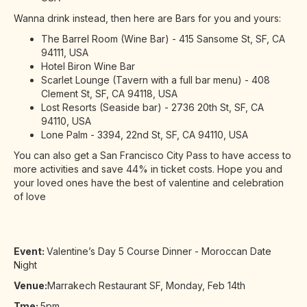
Wanna drink instead, then here are Bars for you and yours:
The Barrel Room (Wine Bar) - 415 Sansome St, SF, CA
94111, USA
Hotel Biron Wine Bar
Scarlet Lounge (Tavern with a full bar menu) - 408
Clement St, SF, CA 94118, USA
Lost Resorts (Seaside bar) - 2736 20th St, SF, CA
94110, USA
Lone Palm - 3394, 22nd St, SF, CA 94110, USA
You can also get a San Francisco City Pass to have access to
more activities and save 44% in ticket costs. Hope you and
your loved ones have the best of valentine and celebration
of love
Event:
Valentine’s Day 5 Course Dinner - Moroccan Date
Night
Venue:
Marrakech Restaurant SF, Monday, Feb 14th
Tme:
5pm