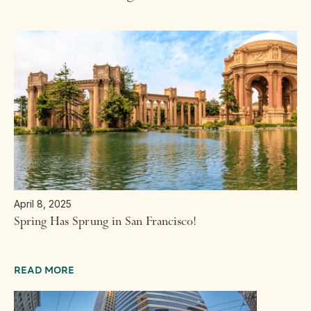
April 8, 2025
Spring Has Sprung in San Francisco!
READ MORE