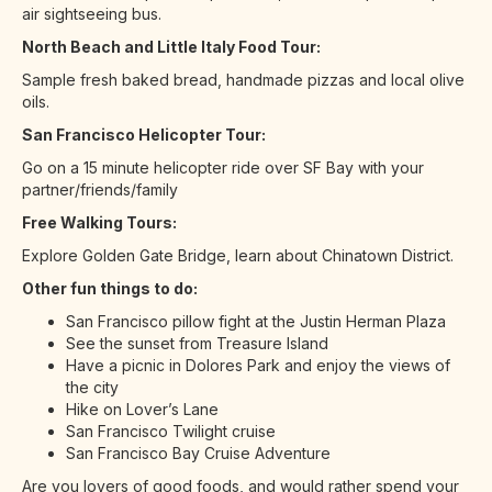
air sightseeing bus.
North Beach and Little Italy Food Tour:
Sample fresh baked bread, handmade pizzas and local olive
oils.
San Francisco Helicopter Tour:
Go on a 15 minute helicopter ride over SF Bay with your
partner/friends/family
Free Walking Tours:
Explore Golden Gate Bridge, learn about Chinatown District.
Other fun things to do:
San Francisco pillow fight at the Justin Herman Plaza
See the sunset from Treasure Island
Have a picnic in Dolores Park and enjoy the views of
the city
Hike on Lover’s Lane
San Francisco Twilight cruise
San Francisco Bay Cruise Adventure
Are you lovers of good foods, and would rather spend your