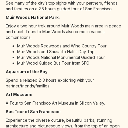
See many of the city’s top sights with your partners, friends
and families on a 2.5 hours guided tour of San Francisco.
Muir Woods National Park:
Enjoy a two hour trek around Muir Woods main area in peace
and quiet. Tours to Muir Woods also come in various
combinations:
Muir Woods Redwoods and Wine Country Tour
Muir Woods and Sausalito Half - Day Trip
Muir Woods National Monumental Guided Tour
Muir Wood Guided Bus Tour from SFO
Aquarium of the Bay:
Spend a relaxed 2-3 hours exploring with your
partner/friends/families
Art Museum:
A Tour to San Francisco Art Museum In Silicon Valley.
Bus Tour of San Francisco:
Experience the diverse culture, beautiful parks, stunning
architecture and picturesque views, from the top of an open