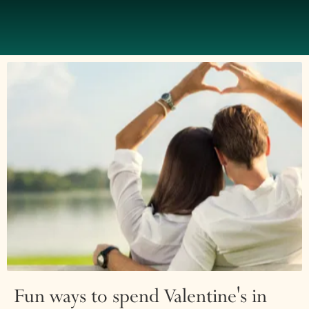
Fun ways to spend Valentine's in