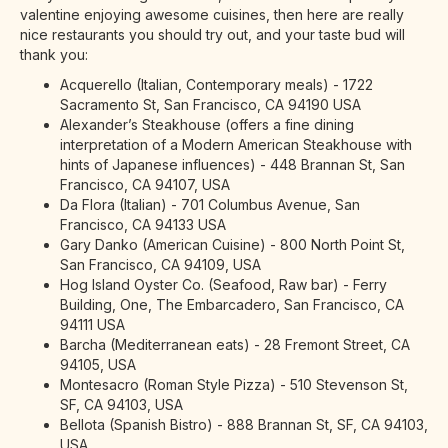
valentine enjoying awesome cuisines, then here are really
nice restaurants you should try out, and your taste bud will
thank you:
Acquerello (Italian, Contemporary meals) - 1722
Sacramento St, San Francisco, CA 94190 USA
Alexander’s Steakhouse (offers a fine dining
interpretation of a Modern American Steakhouse with
hints of Japanese influences) - 448 Brannan St, San
Francisco, CA 94107, USA
Da Flora (Italian) - 701 Columbus Avenue, San
Francisco, CA 94133 USA
Gary Danko (American Cuisine) - 800 North Point St,
San Francisco, CA 94109, USA
Hog Island Oyster Co. (Seafood, Raw bar) - Ferry
Building, One, The Embarcadero, San Francisco, CA
94111 USA
Barcha (Mediterranean eats) - 28 Fremont Street, CA
94105, USA
Montesacro (Roman Style Pizza) - 510 Stevenson St,
SF, CA 94103, USA
Bellota (Spanish Bistro) - 888 Brannan St, SF, CA 94103,
USA