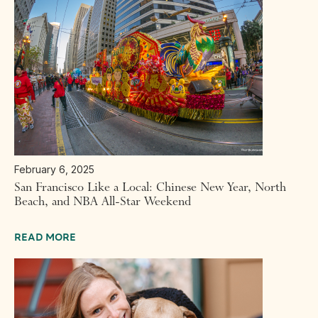
February 6, 2025
San Francisco Like a Local: Chinese New Year, North
Beach, and NBA All-Star Weekend
READ MORE