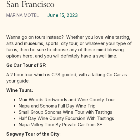
San Francisco
MARINA MOTEL
June 15, 2023
Wanna go on tours instead? Whether you love wine tasting,
arts and museums, sports, city tour, or whatever your type of
fun is, then be sure to choose any of these mind blowing
options here, and you will definitely have a swell time.
Go Car Tour of SF:
A 2 hour tour which is GPS guided, with a talking Go Car as
your guide.
Wine Tours:
Muir Woods Redwoods and Wine County Tour
Napa and Sonoma Full Day Wine Trip
Small Group Sonoma Wine Tour with Tastings
Half Day Wine County Excursion With Tastings
Napa Valley Tour By Private Car from SF
Segway Tour of the City: