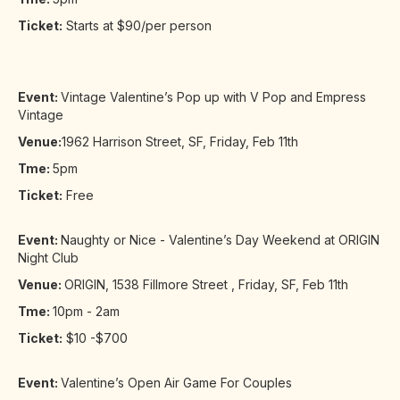
Ticket:
Starts at $90/per person
Event:
Vintage Valentine’s Pop up with V Pop and Empress
Vintage
Venue:
1962 Harrison Street, SF, Friday, Feb 11th
Tme:
5pm
Ticket:
Free
Event:
Naughty or Nice - Valentine’s Day Weekend at ORIGIN
Night Club
Venue:
ORIGIN, 1538 Fillmore Street , Friday, SF, Feb 11th
Tme:
10pm - 2am
Ticket:
$10 -$700
Event:
Valentine’s Open Air Game For Couples