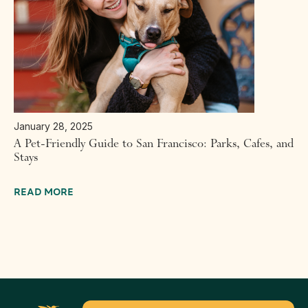
January 28, 2025
A Pet-Friendly Guide to San Francisco: Parks, Cafes, and
Stays
READ MORE