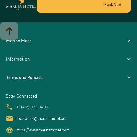
Book Now
Marina Motel
Information
Terms and Policies
Stay Connected
local_phone
+1 (415) 921-3430
local_post_office
frontdesk@marinamotel.com
language
https://www.marinamotel.com