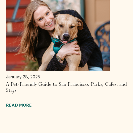
January 28, 2025
A Pet-Friendly Guide to San Francisco: Parks, Cafes, and
Stays
READ MORE