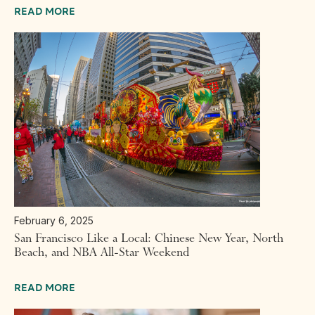
READ MORE
February 6, 2025
San Francisco Like a Local: Chinese New Year, North
Beach, and NBA All-Star Weekend
READ MORE