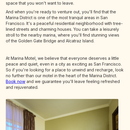
space that you won't want to leave.
And when you're ready to venture out, you'll find that the
Marina District is one of the most tranquil areas in San
Francisco. It's a peaceful residential neighborhood with tree-
lined streets and charming houses. You can take a leisurely
stroll to the nearby marina, where you'll find stunning views
of the Golden Gate Bridge and Alcatraz Island.
At Marina Motel, we believe that everyone deserves a little
peace and quiet, even in a city as exciting as San Francisco.
So if you're looking for a place to unwind and recharge, look
no further than our motel in the heart of the Marina District.
Book now
and we guarantee you'll leave feeling refreshed
and rejuvenated.