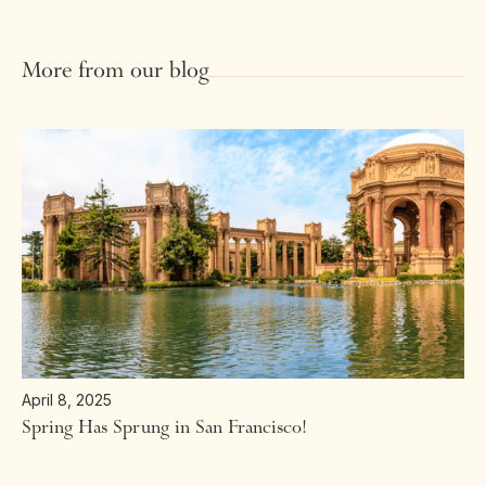
More from our blog
April 8, 2025
Spring Has Sprung in San Francisco!