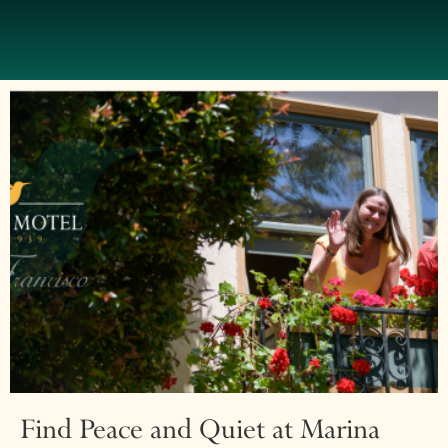
Find Peace and Quiet at Marina