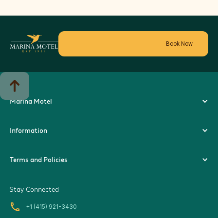
Book Now
Marina Motel
Information
Terms and Policies
Stay Connected
local_phone
+1 (415) 921-3430