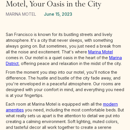
Motel, Your Oasis in the City
MARINA MOTEL
June 15, 2023
San Francisco is known for its bustling streets and lively
atmosphere. It's a city that never sleeps, with something
always going on. But sometimes, you just need a break from
all the noise and excitement. That's where
Marina Motel
comes in. Our motel is a quiet oasis in the heart of the
Marina
District
, offering peace and relaxation in the midst of the city.
From the moment you step into our motel, you'll notice the
difference. The hustle and bustle of the city fade away, and
you're enveloped in a peaceful atmosphere. Our rooms are
designed with your comfort in mind, and everything you need
is at your fingertips.
Each room at Marina Motel is equipped with all the
modern
amenities
you need, including the most comfortable beds. But
what really sets us apart is the attention to detail we put into
creating a calming environment. Soft lighting, muted colors,
and tasteful decor all work together to create a serene